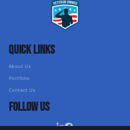
QUICK LINKS
About Us
Portfolio
Contact Us
FOLLOW US