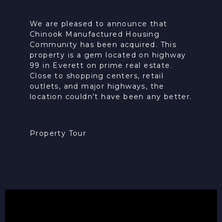
We are pleased to announce that
Chinook Manufactured Housing
Community has been acquired. This
property is a gem located on highway
99 in Everett on prime real estate.
Close to shopping centers, retail
outlets, and major highways, the
location couldn’t have been any better.
Property Tour