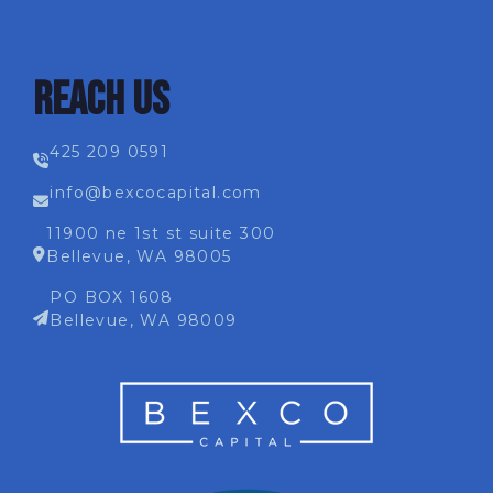
REACH US
425 209 0591
info@bexcocapital.com
11900 ne 1st st suite 300
Bellevue, WA 98005
PO BOX 1608
Bellevue, WA 98009