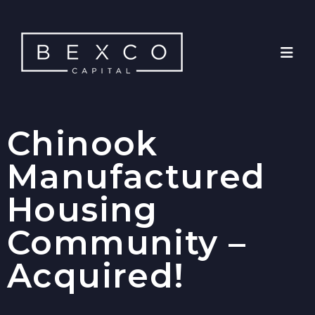
Chinook
Manufactured
Housing
Community –
Acquired!