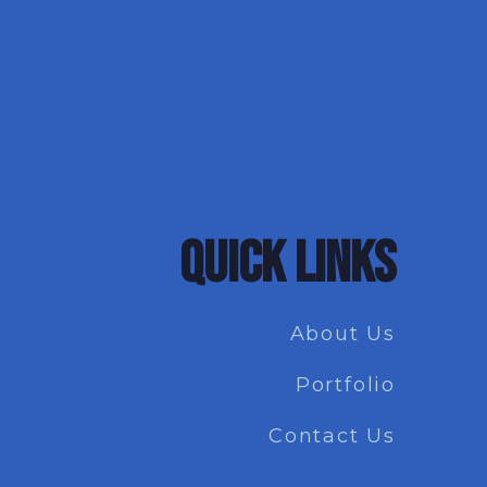
QUICK LINKS
About Us
Portfolio
Contact Us