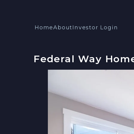
Home
About
Investor Login
Federal Way Home