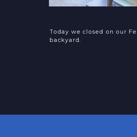
Today we closed on our Fe
backyard.