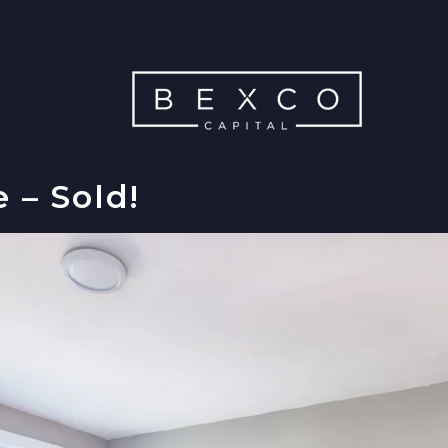
 – Sold!