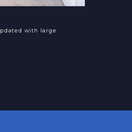
pdated with large