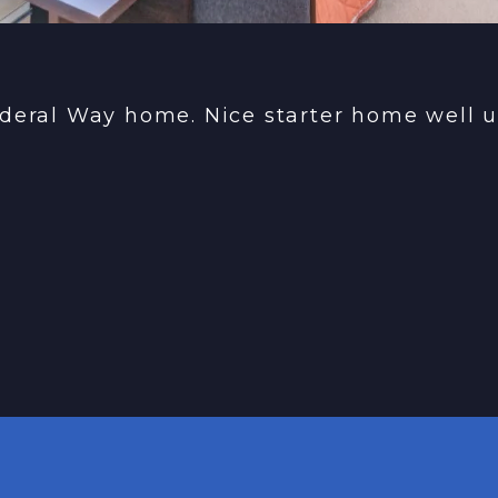
deral Way home. Nice starter home well u