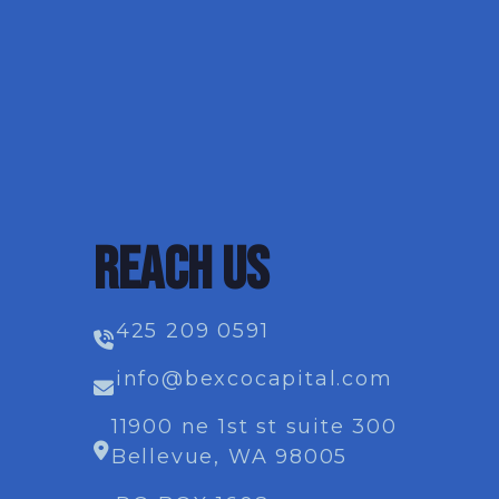
REACH US
425 209 0591
info@bexcocapital.com
11900 ne 1st st suite 300
Bellevue, WA 98005