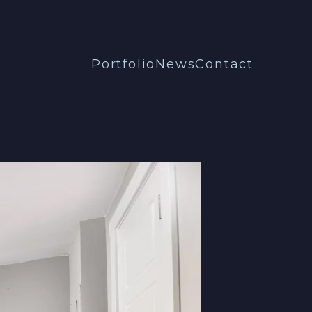
Portfolio
News
Contact