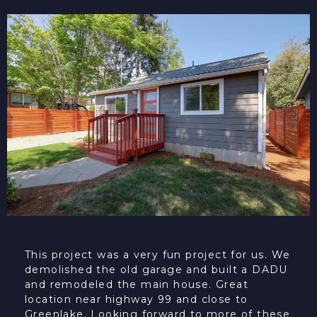
This project was a very fun project for us. We
demolished the old garage and built a DADU
and remodeled the main house. Great
location near highway 99 and close to
Greenlake. Looking forward to more of these