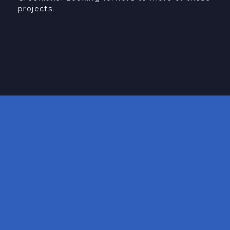
projects.