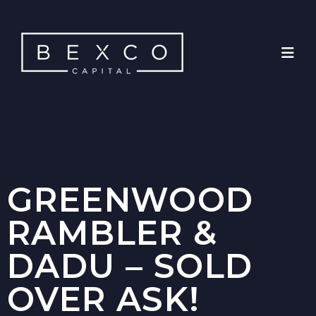
GREENWOOD
RAMBLER &
DADU – SOLD
OVER ASK!