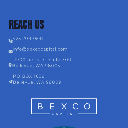
REACH US
425 209 0591
info@bexcocapital.com
11900 ne 1st st suite 300
Bellevue, WA 98005
PO BOX 1608
Bellevue, WA 98009