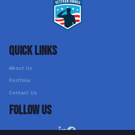
QUICK LINKS
About Us
Portfolio
Contact Us
FOLLOW US