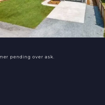
rmer pending over ask.