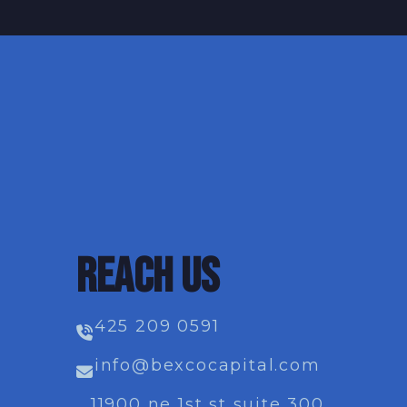
REACH US
425 209 0591
info@bexcocapital.com
11900 ne 1st st suite 300