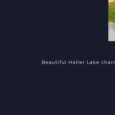
Beautiful Haller Lake cha