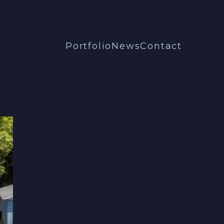
Portfolio
News
Contact