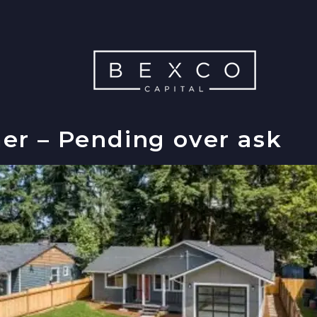
er – Pending over ask