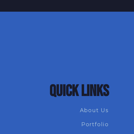
QUICK LINKS
About Us
Portfolio