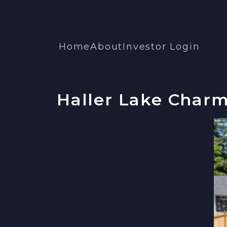
Home
About
Investor Login
Haller Lake Charm