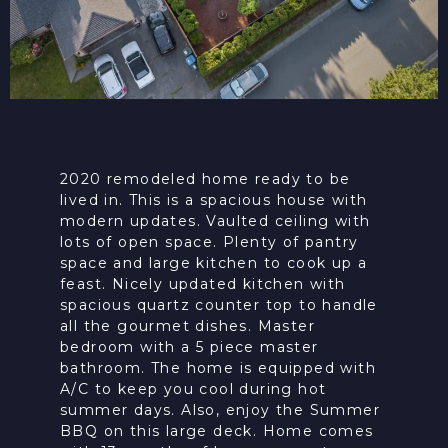
2020 remodeled home ready to be
lived in. This is a spacious house with
modern updates. Vaulted ceiling with
lots of open space. Plenty of pantry
space and large kitchen to cook up a
feast. Nicely updated kitchen with
spacious quartz counter top to handle
all the gourmet dishes. Master
bedroom with a 5 piece master
bathroom. The home is equipped with
A/C to keep you cool during hot
summer days. Also, enjoy the Summer
BBQ on this large deck. Home comes