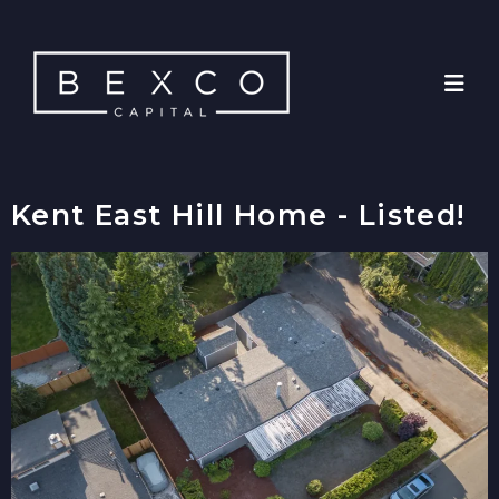
Kent East Hill Home - Listed!