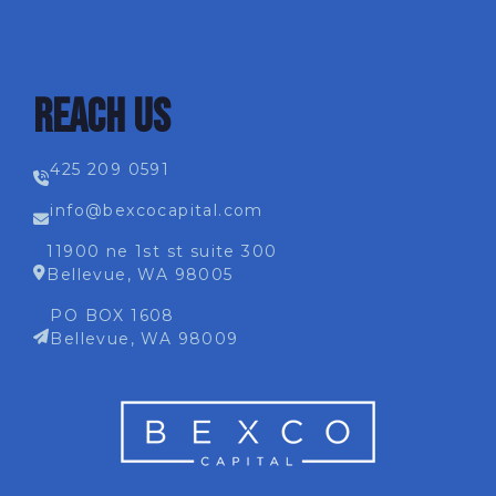
REACH US
425 209 0591
info@bexcocapital.com
11900 ne 1st st suite 300
Bellevue, WA 98005
PO BOX 1608
Bellevue, WA 98009