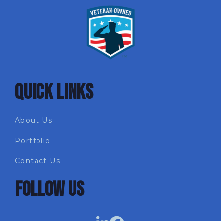
QUICK LINKS
About Us
Portfolio
Contact Us
FOLLOW US