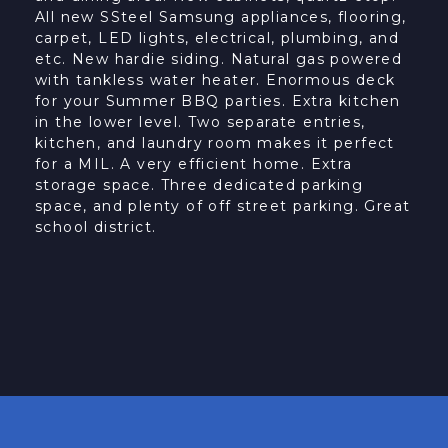
All new SSteel Samsung appliances, flooring,
carpet, LED lights, electrical, plumbing, and
etc. New hardie siding. Natural gas powered
with tankless water heater. Enormous deck
for your Summer BBQ parties. Extra kitchen
in the lower level. Two separate entries,
kitchen, and laundry room makes it perfect
for a MIL. A very efficient home. Extra
storage space. Three dedicated parking
space, and plenty of off street parking. Great
school district.