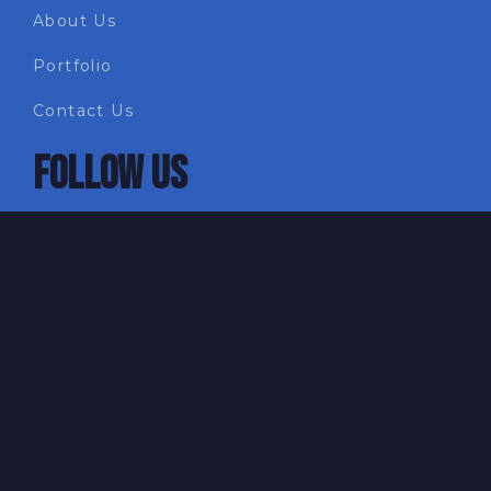
About Us
Portfolio
Contact Us
FOLLOW US