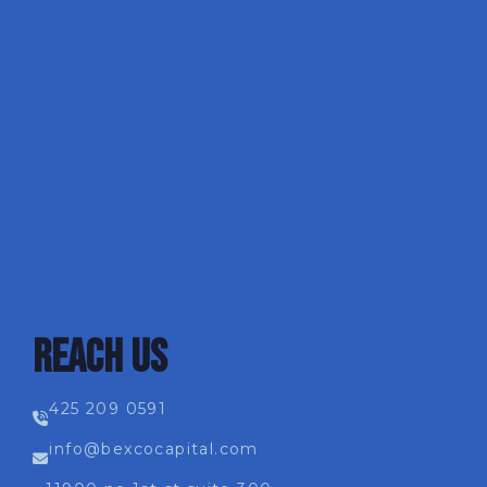
REACH US
425 209 0591
info@bexcocapital.com