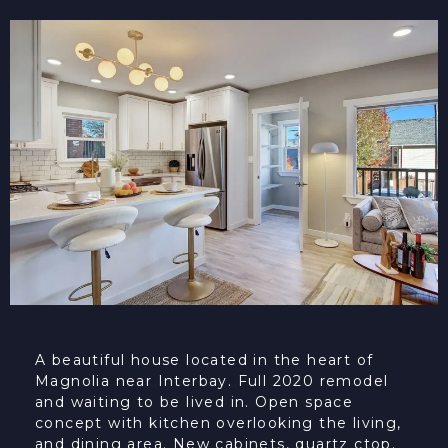
A beautiful house located in the heart of
Magnolia near Interbay. Full 2020 remodel
and waiting to be lived in. Open space
concept with kitchen overlooking the living,
and dining area. New cabinets, quartz ctop.