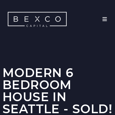
MODERN 6
BEDROOM
HOUSE IN
SEATTLE - SOLD!