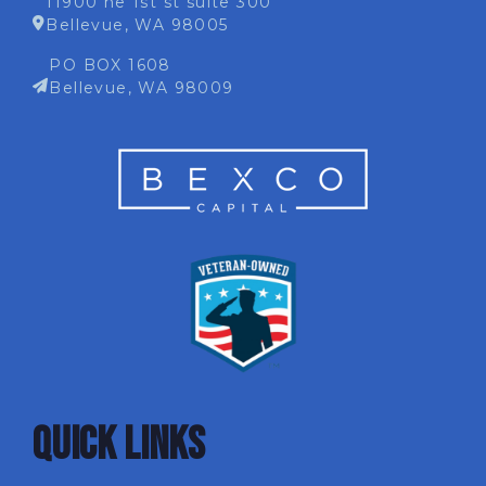
11900 ne 1st st suite 300
Bellevue, WA 98005
PO BOX 1608
Bellevue, WA 98009
QUICK LINKS